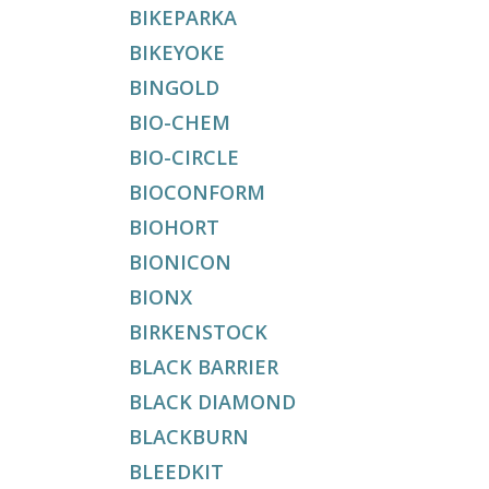
BIKEPARKA
BIKEYOKE
BINGOLD
BIO-CHEM
BIO-CIRCLE
BIOCONFORM
BIOHORT
BIONICON
BIONX
BIRKENSTOCK
BLACK BARRIER
BLACK DIAMOND
BLACKBURN
BLEEDKIT