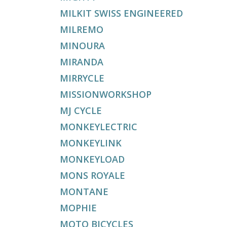
MILKIT SWISS ENGINEERED
MILREMO
MINOURA
MIRANDA
MIRRYCLE
MISSIONWORKSHOP
MJ CYCLE
MONKEYLECTRIC
MONKEYLINK
MONKEYLOAD
MONS ROYALE
MONTANE
MOPHIE
MOTO BICYCLES