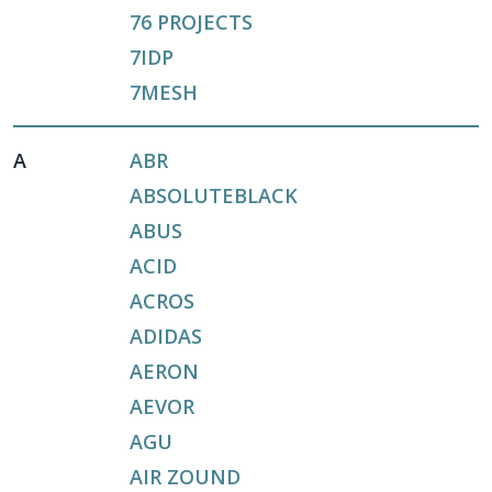
76 PROJECTS
7IDP
7MESH
A
ABR
ABSOLUTEBLACK
ABUS
ACID
ACROS
ADIDAS
AERON
AEVOR
AGU
AIR ZOUND