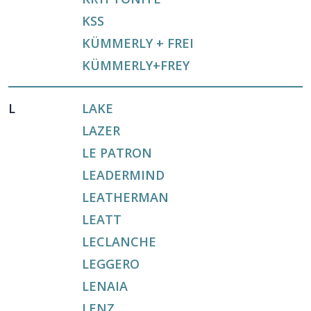
KSS
KÜMMERLY + FREI
KÜMMERLY+FREY
L
LAKE
LAZER
LE PATRON
LEADERMIND
LEATHERMAN
LEATT
LECLANCHE
LEGGERO
LENAIA
LENZ