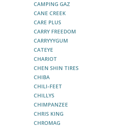
CAMPING GAZ
CANE CREEK
CARE PLUS
CARRY FREEDOM
CARRYYYGUM
CATEYE
CHARIOT
CHEN SHIN TIRES
CHIBA
CHILI-FEET
CHILLYS
CHIMPANZEE
CHRIS KING
CHROMAG