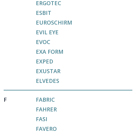
ERGOTEC
ESBIT
EUROSCHIRM
EVIL EYE
EVOC
EXA FORM
EXPED
EXUSTAR
ELVEDES
F
FABRIC
FAHRER
FASI
FAVERO