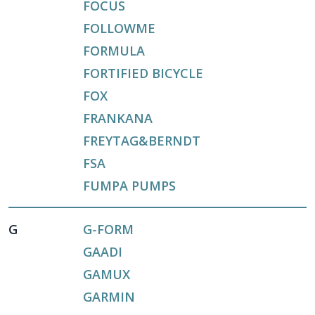
FOCUS
FOLLOWME
FORMULA
FORTIFIED BICYCLE
FOX
FRANKANA
FREYTAG&BERNDT
FSA
FUMPA PUMPS
G
G-FORM
GAADI
GAMUX
GARMIN