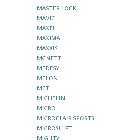
MASTER LOCK
MAVIC
MAXELL
MAXIMA
MAXXIS
MCNETT
MEDESY
MELON
MET
MICHELIN
MICRO
MICROCLAIR SPORTS
MICROSHIFT
MIGHTY