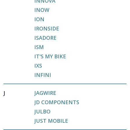
INNOVA
INOW
ION
IRONSIDE
ISADORE
ISM
IT'S MY BIKE
IXS
INFINI
J
JAGWIRE
JD COMPONENTS
JULBO
JUST MOBILE