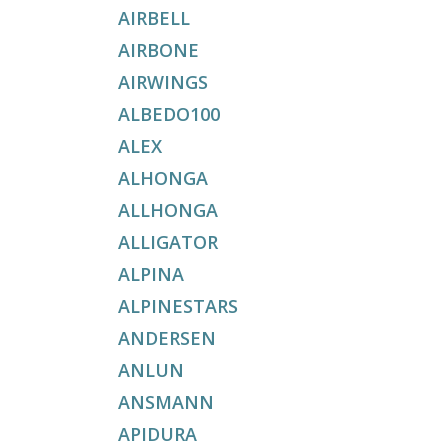
AIRBELL
AIRBONE
AIRWINGS
ALBEDO100
ALEX
ALHONGA
ALLHONGA
ALLIGATOR
ALPINA
ALPINESTARS
ANDERSEN
ANLUN
ANSMANN
APIDURA