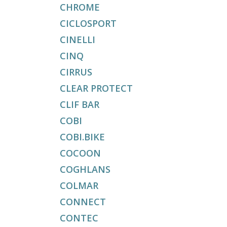
CHROME
CICLOSPORT
CINELLI
CINQ
CIRRUS
CLEAR PROTECT
CLIF BAR
COBI
COBI.BIKE
COCOON
COGHLANS
COLMAR
CONNECT
CONTEC