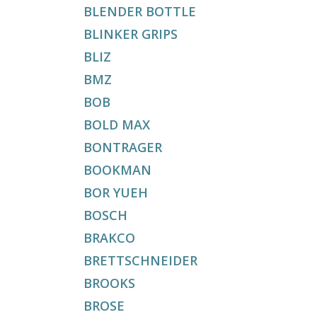
BLENDER BOTTLE
BLINKER GRIPS
BLIZ
BMZ
BOB
BOLD MAX
BONTRAGER
BOOKMAN
BOR YUEH
BOSCH
BRAKCO
BRETTSCHNEIDER
BROOKS
BROSE