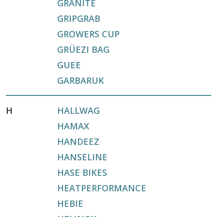
GRANITE
GRIPGRAB
GROWERS CUP
GRÜEZI BAG
GUEE
GARBARUK
H
HALLWAG
HAMAX
HANDEEZ
HANSELINE
HASE BIKES
HEATPERFORMANCE
HEBIE