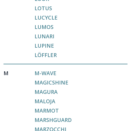
LOTUS
LUCYCLE
LUMOS
LUNARI
LUPINE
LÖFFLER
M
M-WAVE
MAGICSHINE
MAGURA
MALOJA
MARMOT
MARSHGUARD
MARZOCCHI