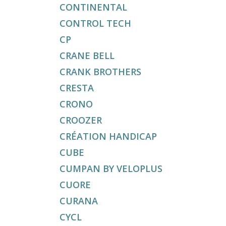
CONTINENTAL
CONTROL TECH
CP
CRANE BELL
CRANK BROTHERS
CRESTA
CRONO
CROOZER
CRÉATION HANDICAP
CUBE
CUMPAN BY VELOPLUS
CUORE
CURANA
CYCL