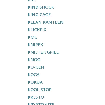
KIND SHOCK
KING CAGE
KLEAN KANTEEN
KLICKFIX
KMC
KNIPEX
KNISTER GRILL
KNOG
KO-KEN
KOGA
KOKUA
KOOL STOP
KRESTO
KRYPTONITE