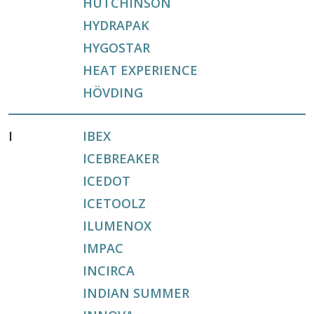
HUTCHINSON
HYDRAPAK
HYGOSTAR
HEAT EXPERIENCE
HÖVDING
I
IBEX
ICEBREAKER
ICEDOT
ICETOOLZ
ILUMENOX
IMPAC
INCIRCA
INDIAN SUMMER