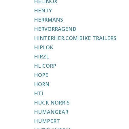
HELINOX
HENTY
HERRMANS
HERVORRAGEND
HINTERHER.COM BIKE TRAILERS
HIPLOK
HIRZL
HL CORP
HOPE
HORN
HTI
HUCK NORRIS
HUMANGEAR
HUMPERT