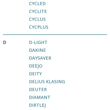
CYCLED
CYCLITE
CYCLUS
CYCPLUS
D
D-LIGHT
DAKINE
DAYSAVER
DEEJO
DEITY
DELIUS KLASING
DEUTER
DIAMANT
DIRTLEJ