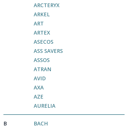
ARCTERYX
ARKEL
ART
ARTEX
ASECOS
ASS SAVERS
ASSOS
ATRAN
AVID
AXA
AZE
AURELIA
B
BACH