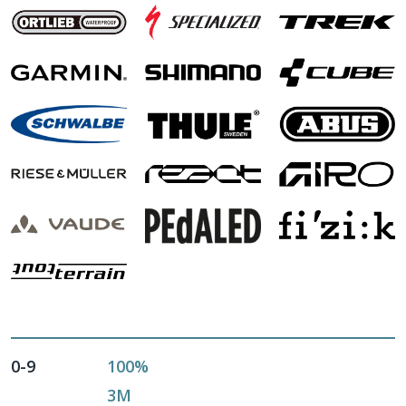
0-9
100%
3M