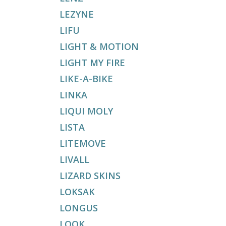
LEZYNE
LIFU
LIGHT & MOTION
LIGHT MY FIRE
LIKE-A-BIKE
LINKA
LIQUI MOLY
LISTA
LITEMOVE
LIVALL
LIZARD SKINS
LOKSAK
LONGUS
LOOK