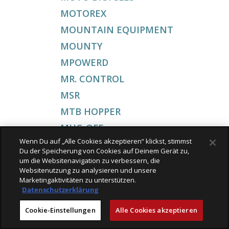
MOTOREX
MOUNTAIN EQUIPMENT
MOUNTY
MPOWERD
MR. CONTROL
MSR
MTB HOPPER
MUC-OFF
Wenn Du auf „Alle Cookies akzeptieren“ klickst, stimmst
MUSTANG
Du der Speicherung von Cookies auf Deinem Gerät zu,
MY BOO
um die Websitenavigation zu verbessern, die
Websitenutzung zu analysieren und unsere
MYSTOPY
Marketingaktivitäten zu unterstützen.
Datenschutzerklärung
MARCEL MICHEL
MATADOR
Cookie-Einstellungen
Alle Cookies akzeptieren
MOKKA TO GO