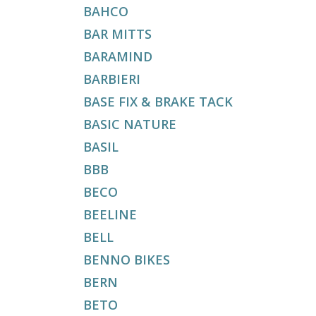
BAHCO
BAR MITTS
BARAMIND
BARBIERI
BASE FIX & BRAKE TACK
BASIC NATURE
BASIL
BBB
BECO
BEELINE
BELL
BENNO BIKES
BERN
BETO