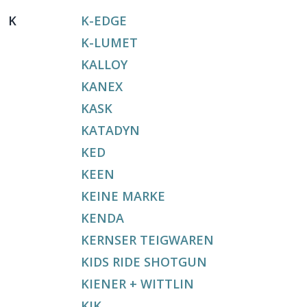
K
K-EDGE
K-LUMET
KALLOY
KANEX
KASK
KATADYN
KED
KEEN
KEINE MARKE
KENDA
KERNSER TEIGWAREN
KIDS RIDE SHOTGUN
KIENER + WITTLIN
KIK