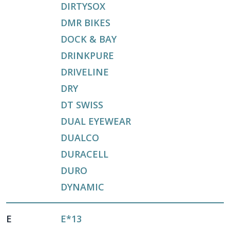
DIRTYSOX
DMR BIKES
DOCK & BAY
DRINKPURE
DRIVELINE
DRY
DT SWISS
DUAL EYEWEAR
DUALCO
DURACELL
DURO
DYNAMIC
E
E*13