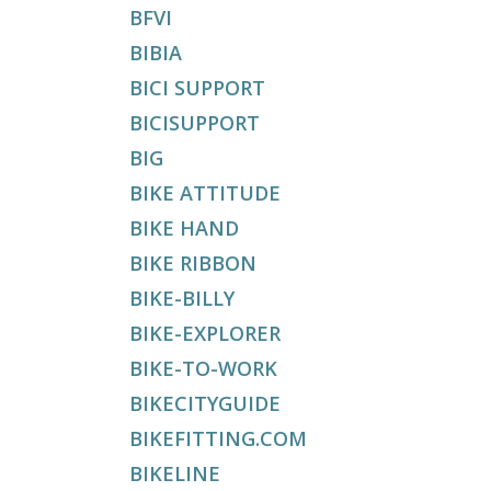
BFVI
BIBIA
BICI SUPPORT
BICISUPPORT
BIG
BIKE ATTITUDE
BIKE HAND
BIKE RIBBON
BIKE-BILLY
BIKE-EXPLORER
BIKE-TO-WORK
BIKECITYGUIDE
BIKEFITTING.COM
BIKELINE