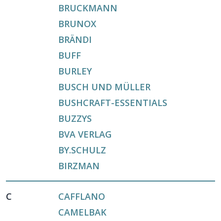
BRUCKMANN
BRUNOX
BRÄNDI
BUFF
BURLEY
BUSCH UND MÜLLER
BUSHCRAFT-ESSENTIALS
BUZZYS
BVA VERLAG
BY.SCHULZ
BIRZMAN
C
CAFFLANO
CAMELBAK