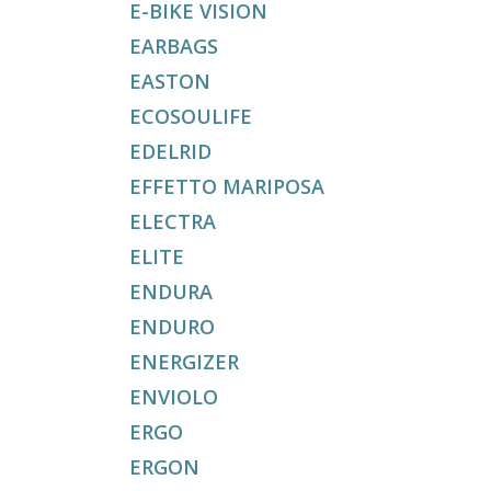
E-BIKE VISION
EARBAGS
EASTON
ECOSOULIFE
EDELRID
EFFETTO MARIPOSA
ELECTRA
ELITE
ENDURA
ENDURO
ENERGIZER
ENVIOLO
ERGO
ERGON