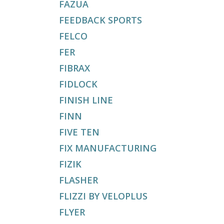
FAZUA
FEEDBACK SPORTS
FELCO
FER
FIBRAX
FIDLOCK
FINISH LINE
FINN
FIVE TEN
FIX MANUFACTURING
FIZIK
FLASHER
FLIZZI BY VELOPLUS
FLYER