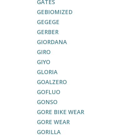
GATES
GEBIOMIZED
GEGEGE
GERBER
GIORDANA
GIRO
GIYO
GLORIA
GOALZERO
GOFLUO
GONSO
GORE BIKE WEAR
GORE WEAR
GORILLA